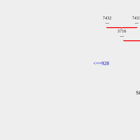
7432
743
---
---
3716
---
<==928
Si