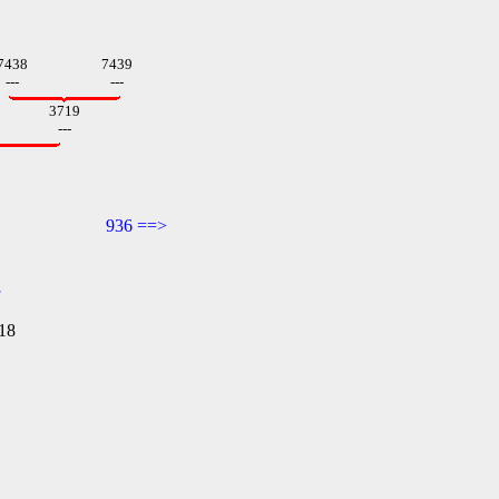
7438
7439
---
---
3719
---
936 ==>
e
18