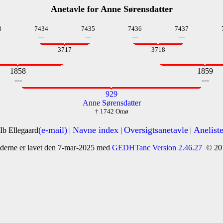
Anetavle for Anne Sørensdatter
3
7434
7435
7436
7437
---
---
---
---
3717
3718
---
---
1858
1859
---
---
929
Anne Sørensdatter
† 1742 Omø
(e-mail)
Navne index
Oversigtsanetavle
Anelist
Ib Ellegaard
|
|
|
derne er lavet den 7-mar-2025 med
GEDHTanc Version 2.46.27
© 20